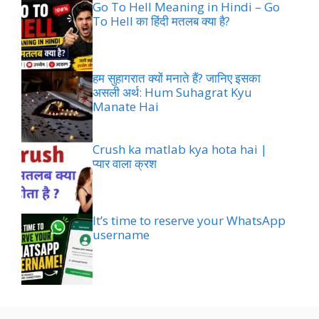
Go To Hell Meaning in Hindi – Go
To Hell का हिंदी मतलब क्या है?
हम सुहागरात क्यों मनाते हैं? जानिए इसका
असली अर्थ: Hum Suhagrat Kyu
Manate Hai
Crush ka matlab kya hota hai |
प्यार वाला क्रश
It’s time to reserve your WhatsApp
username