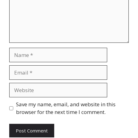
Name
Email
Website
Save my name, email, and website in this
browser for the next time I comment.