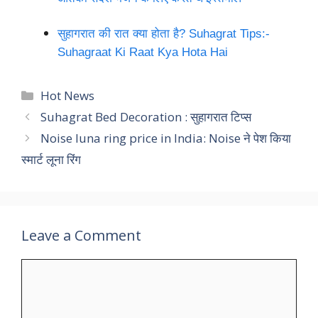
सुहागरात की रात क्या होता है? Suhagrat Tips:-
Suhagraat Ki Raat Kya Hota Hai
Categories
Hot News
Suhagrat Bed Decoration : सुहागरात टिप्स
Noise luna ring price in India: Noise ने पेश किया
स्मार्ट लूना रिंग
Leave a Comment
Comment