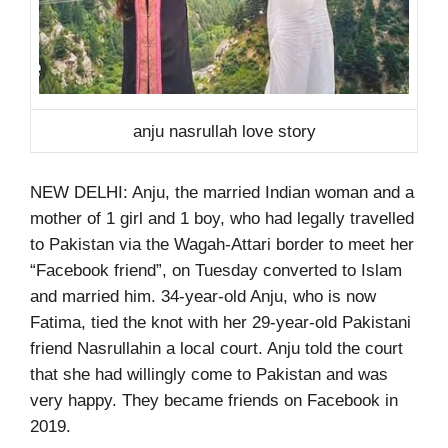
anju nasrullah love story
NEW DELHI: Anju, the married Indian woman and a
mother of 1 girl and 1 boy, who had legally travelled
to Pakistan via the Wagah-Attari border to meet her
“Facebook friend”, on Tuesday converted to Islam
and married him. 34-year-old Anju, who is now
Fatima, tied the knot with her 29-year-old Pakistani
friend Nasrullahin a local court. Anju told the court
that she had willingly come to Pakistan and was
very happy. They became friends on Facebook in
2019.