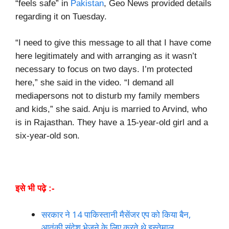
“feels safe” in
Pakistan
, Geo News provided details
regarding it on Tuesday.
“I need to give this message to all that I have come
here legitimately and with arranging as it wasn’t
necessary to focus on two days. I’m protected
here,” she said in the video. “I demand all
mediapersons not to disturb my family members
and kids,” she said. Anju is married to Arvind, who
is in Rajasthan. They have a 15-year-old girl and a
six-year-old son.
इसे भी पढ़े :-
सरकार ने 14 पाकिस्तानी मैसेंजर एप को किया बैन,
आतंकी संदेश भेजने के लिए करते थे इस्तेमाल