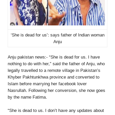
‘She is dead for us’: says father of Indian woman
Anju
Anju pakistan news:- “She is dead for us. I have
nothing to do with her,” said the father of Anju, who
legally travelled to a remote village in Pakistan’s
Khyber Pakhtunkhwa province and converted to
Islam before marrying her facebook lover
Nasrullah. Following her conversion, she now goes
by the name Fatima.
“She is dead to us. I don’t have any updates about