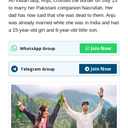
An Indian lady, Anju, crossed the border on July 23
to marry her Pakistani companion Nasrullah. Her
dad has now said that she was dead to them. Anju
was already married while she was in India and had
a 15-year-old girl and 6-year-old little son.
Join Now
WhatsApp Group
Join Now
Telegram Group