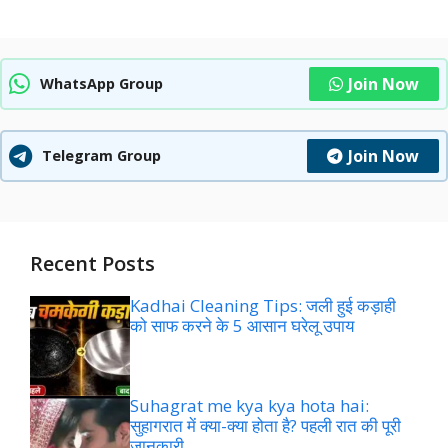
Join Now
WhatsApp Group
Join Now
Telegram Group
Recent Posts
Kadhai Cleaning Tips: जली हुई कड़ाही
को साफ करने के 5 आसान घरेलू उपाय
Suhagrat me kya kya hota hai:
सुहागरात में क्या-क्या होता है? पहली रात की पूरी
जानकारी