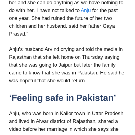
her and she can do anything as we have nothing to
do with her. I have not talked to
Anju
for the past
one year. She had ruined the future of her two
children and her husband, said her father Gaya
Prasad,”
Anju’s husband Arvind crying and told the media in
Rajasthan that she left home on Thursday saying
that she was going to Jaipur but later the family
came to know that she was in Pakistan. He said he
was hopeful that she would return
‘Feeling safe in Pakistan’
Anju, who was born in Kailor town in Uttar Pradesh
and lived in Alwar district of Rajasthan, shared a
video before her marriage in which she says she