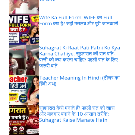
Wife Ka Full Form: WIFE का Full
Form क्या है? सही मतलब और पूरी जानकारी
Suhagrat Ki Raat Pati Patni Ko Kya
Karna Chahiye: सुहागरात की रात पति-
पत्नी को क्या करना चाहिए? पहली रात के लिए
जरूरी बातें
Teacher Meaning In Hindi (टीचर का
हिंदी अर्थ)
सुहागरात कैसे मनाते हैं? पहली रात को खास
और यादगार बनाने के 10 आसान तरीके:
Suhagrat Kaise Manate Hain