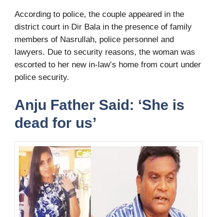
According to police, the couple appeared in the
district court in Dir Bala in the presence of family
members of Nasrullah, police personnel and
lawyers. Due to security reasons, the woman was
escorted to her new in-law’s home from court under
police security.
Anju Father Said: ‘She is
dead for us’