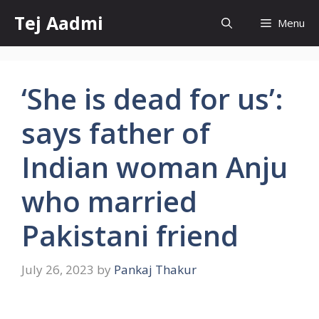
Skip
Tej Aadmi
Menu
to
content
‘She is dead for us’:
says father of
Indian woman Anju
who married
Pakistani friend
July 26, 2023
by
Pankaj Thakur